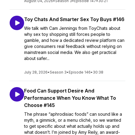
August 04, 2026
•
Season 3
•
Episode 147
•
30:21
Toy Chats And Smarter Sex Toy Buys #146
We talk with Cam Jennings from ToyChats about
why sex toy shopping still forces people to
gamble, and how a dedicated review platform can
give consumers real feedback without relying on
mainstream social media. We also get practical
about safer...
July 28, 2026
•
Season 3
•
Episode 146
•
30:38
Food Can Support Desire And
Performance When You Know What To
Choose #145
The phrase “aphrodisiac foods” can sound like a
myth, a gimmick, or a menu cliché, so we wanted
to get specific about what actually holds up and
what doesn’t. I’m joined by Amy Reily, an award-