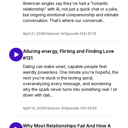
American singles say they’ve had a “romantic
relationship” with AI, not just a quick chat or a joke,
but ongoing emotional companionship and intimate
conversation. That’s where our conversati...
April 21, 2026
•
Season 3
•
Episode 132
•
32:19
Alluring energy, Flirting and Finding Love
#131
Dating can make smart, capable people feel
weirdly powerless. One minute you’re hopeful, the
next you’re stuck in the texting spiral,
overanalyzing every message, and wondering
why the spark never turns into something real. I sit
down with dati...
April 14, 2026
•
Season 3
•
Episode 131
•
30:50
Why Most Relationships Fail And How A