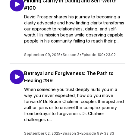
Finding Clarity in Dating and Self-Worth
#100
David Prosper shares his journey to becoming a
clarity advocate and how finding clarity transforms
our approach to relationships, dating, and self-
worth. His mission began while observing capable
people in his community failing to reach their p...
September 09, 2025
•
Season 3
•
Episode 100
•
23:02
Betrayal and Forgiveness: The Path to
Healing #99
When someone you trust deeply hurts you in a
way you never expected, how do you move
forward? Dr. Bruce Chalmer, couples therapist and
author, joins us to unravel the complex journey
from betrayal to forgiveness.Dr. Chalmer
challenges c...
September 02, 2025
•
Season 3
•
Episode 99
•
32:33