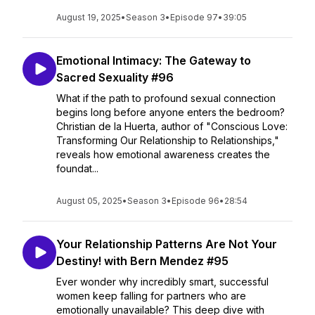
August 19, 2025
•
Season 3
•
Episode 97
•
39:05
Emotional Intimacy: The Gateway to
Sacred Sexuality #96
What if the path to profound sexual connection
begins long before anyone enters the bedroom?
Christian de la Huerta, author of "Conscious Love:
Transforming Our Relationship to Relationships,"
reveals how emotional awareness creates the
foundat...
August 05, 2025
•
Season 3
•
Episode 96
•
28:54
Your Relationship Patterns Are Not Your
Destiny! with Bern Mendez #95
Ever wonder why incredibly smart, successful
women keep falling for partners who are
emotionally unavailable? This deep dive with