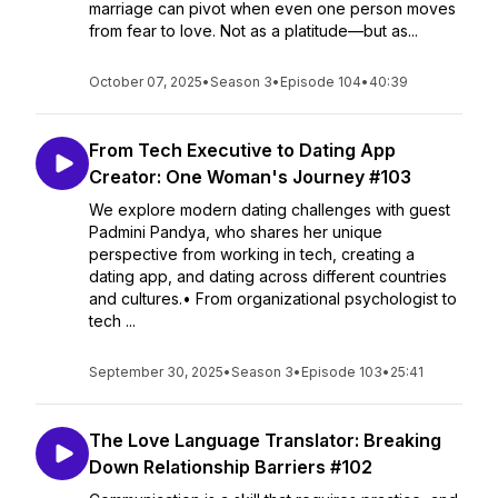
marriage can pivot when even one person moves
from fear to love. Not as a platitude—but as...
October 07, 2025
•
Season 3
•
Episode 104
•
40:39
From Tech Executive to Dating App
Creator: One Woman's Journey #103
We explore modern dating challenges with guest
Padmini Pandya, who shares her unique
perspective from working in tech, creating a
dating app, and dating across different countries
and cultures.• From organizational psychologist to
tech ...
September 30, 2025
•
Season 3
•
Episode 103
•
25:41
The Love Language Translator: Breaking
Down Relationship Barriers #102