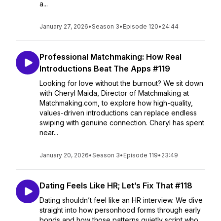
a...
January 27, 2026
•
Season 3
•
Episode 120
•
24:44
Professional Matchmaking: How Real
Introductions Beat The Apps #119
Looking for love without the burnout? We sit down
with Cheryl Maida, Director of Matchmaking at
Matchmaking.com, to explore how high-quality,
values-driven introductions can replace endless
swiping with genuine connection. Cheryl has spent
near...
January 20, 2026
•
Season 3
•
Episode 119
•
23:49
Dating Feels Like HR; Let’s Fix That #118
Dating shouldn’t feel like an HR interview. We dive
straight into how personhood forms through early
bonds and how those patterns quietly script who