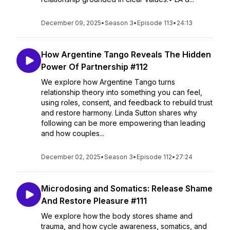
December 09, 2025
•
Season 3
•
Episode 113
•
24:13
How Argentine Tango Reveals The Hidden
Power Of Partnership #112
We explore how Argentine Tango turns
relationship theory into something you can feel,
using roles, consent, and feedback to rebuild trust
and restore harmony. Linda Sutton shares why
following can be more empowering than leading
and how couples...
December 02, 2025
•
Season 3
•
Episode 112
•
27:24
Microdosing and Somatics: Release Shame
And Restore Pleasure #111
We explore how the body stores shame and
trauma, and how cycle awareness, somatics, and