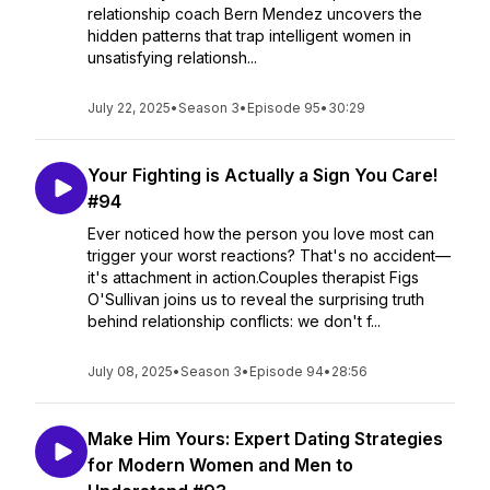
relationship coach Bern Mendez uncovers the
hidden patterns that trap intelligent women in
unsatisfying relationsh...
July 22, 2025
•
Season 3
•
Episode 95
•
30:29
Your Fighting is Actually a Sign You Care!
#94
Ever noticed how the person you love most can
trigger your worst reactions? That's no accident—
it's attachment in action.Couples therapist Figs
O'Sullivan joins us to reveal the surprising truth
behind relationship conflicts: we don't f...
July 08, 2025
•
Season 3
•
Episode 94
•
28:56
Make Him Yours: Expert Dating Strategies
for Modern Women and Men to