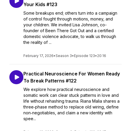
Your Kids #123
Some breakups end; others turn into a campaign
of control fought through motions, money, and
your children. We invited Lisa Johnson, co-
founder of Been There Got Out and a certified
domestic violence advocate, to walk us through
the reality of ...
February 17, 2026
•
Season 3
•
Episode 123
•
20:16
Practical Neuroscience For Women Ready
To Break Patterns #122
We explore how practical neuroscience and
somatic work can clear stuck patterns in love and
life without rehashing trauma. Riana Malia shares a
three‑phase method to replace old wiring, define
non‑negotiables, and claim a new identity with
spee...