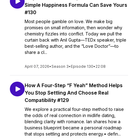
Simple Happiness Formula Can Save Yours
#130
Most people gamble on love. We make big
promises on small information, then wonder why
chemistry fizzles into conflict. Today we pull the
curtain back with Anil Gupta—TEDx speaker, triple
best-selling author, and the “Love Doctor”—to
share a cl...
April 07, 2026
•
Season 3
•
Episode 130
•
22:08
How A Four-Step “F Yeah” Method Helps
You Stop Settling And Choose Real
Compatibility #129
We explore a practical four-step method to raise
the odds of real connection in midlife dating,
blending clarity with romance. Ian shares how a
business blueprint became a personal roadmap
that stops settling and protects energy.• defin...