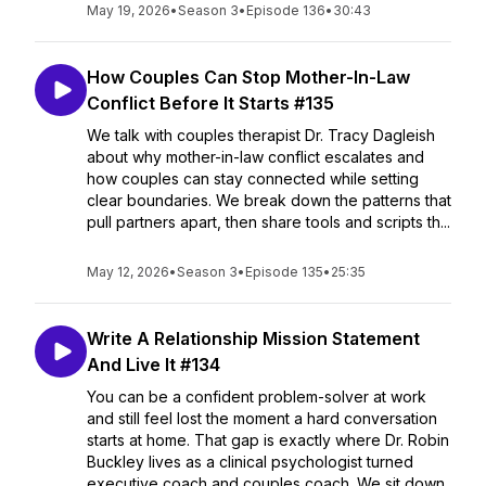
May 19, 2026
•
Season 3
•
Episode 136
•
30:43
How Couples Can Stop Mother-In-Law
Conflict Before It Starts #135
We talk with couples therapist Dr. Tracy Dagleish
about why mother-in-law conflict escalates and
how couples can stay connected while setting
clear boundaries. We break down the patterns that
pull partners apart, then share tools and scripts th...
May 12, 2026
•
Season 3
•
Episode 135
•
25:35
Write A Relationship Mission Statement
And Live It #134
You can be a confident problem-solver at work
and still feel lost the moment a hard conversation
starts at home. That gap is exactly where Dr. Robin
Buckley lives as a clinical psychologist turned
executive coach and couples coach. We sit down