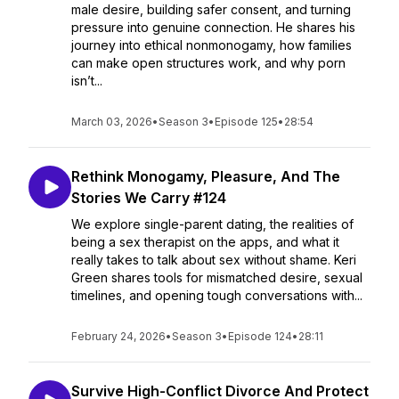
male desire, building safer consent, and turning
pressure into genuine connection. He shares his
journey into ethical nonmonogamy, how families
can make open structures work, and why porn
isn’t...
March 03, 2026
•
Season 3
•
Episode 125
•
28:54
Rethink Monogamy, Pleasure, And The
Stories We Carry #124
We explore single-parent dating, the realities of
being a sex therapist on the apps, and what it
really takes to talk about sex without shame. Keri
Green shares tools for mismatched desire, sexual
timelines, and opening tough conversations with...
February 24, 2026
•
Season 3
•
Episode 124
•
28:11
Survive High-Conflict Divorce And Protect