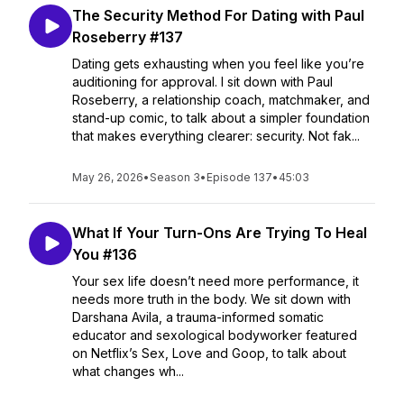
The Security Method For Dating with Paul
Roseberry #137
Dating gets exhausting when you feel like you’re
auditioning for approval. I sit down with Paul
Roseberry, a relationship coach, matchmaker, and
stand-up comic, to talk about a simpler foundation
that makes everything clearer: security. Not fak...
May 26, 2026
•
Season 3
•
Episode 137
•
45:03
What If Your Turn-Ons Are Trying To Heal
You #136
Your sex life doesn’t need more performance, it
needs more truth in the body. We sit down with
Darshana Avila, a trauma-informed somatic
educator and sexological bodyworker featured
on Netflix’s Sex, Love and Goop, to talk about
what changes wh...