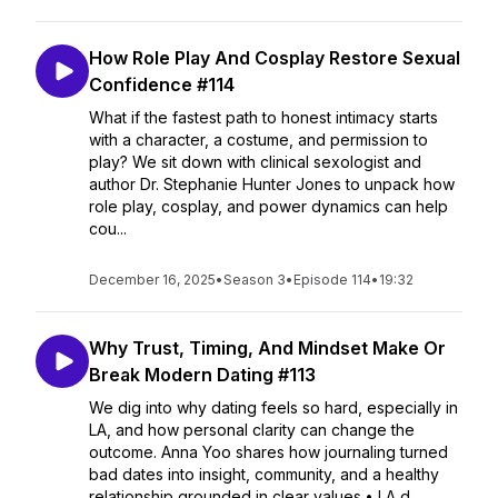
How Role Play And Cosplay Restore Sexual
Confidence #114
What if the fastest path to honest intimacy starts
with a character, a costume, and permission to
play? We sit down with clinical sexologist and
author Dr. Stephanie Hunter Jones to unpack how
role play, cosplay, and power dynamics can help
cou...
December 16, 2025
•
Season 3
•
Episode 114
•
19:32
Why Trust, Timing, And Mindset Make Or
Break Modern Dating #113
We dig into why dating feels so hard, especially in
LA, and how personal clarity can change the
outcome. Anna Yoo shares how journaling turned
bad dates into insight, community, and a healthy
relationship grounded in clear values.• LA d...