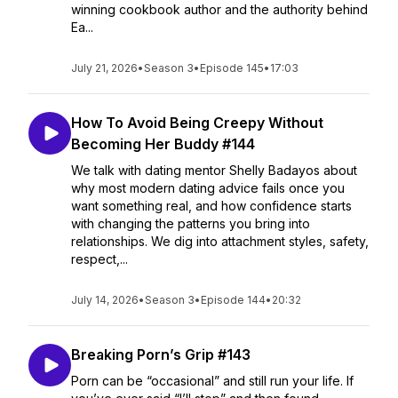
winning cookbook author and the authority behind
Ea...
July 21, 2026
•
Season 3
•
Episode 145
•
17:03
How To Avoid Being Creepy Without
Becoming Her Buddy #144
We talk with dating mentor Shelly Badayos about
why most modern dating advice fails once you
want something real, and how confidence starts
with changing the patterns you bring into
relationships. We dig into attachment styles, safety,
respect,...
July 14, 2026
•
Season 3
•
Episode 144
•
20:32
Breaking Porn’s Grip #143
Porn can be “occasional” and still run your life. If