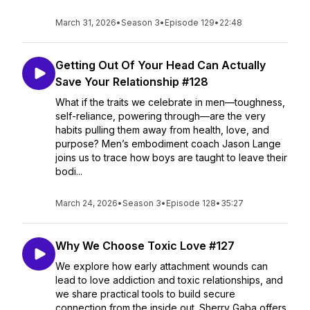
March 31, 2026
•
Season 3
•
Episode 129
•
22:48
Getting Out Of Your Head Can Actually
Save Your Relationship #128
What if the traits we celebrate in men—toughness,
self-reliance, powering through—are the very
habits pulling them away from health, love, and
purpose? Men’s embodiment coach Jason Lange
joins us to trace how boys are taught to leave their
bodi...
March 24, 2026
•
Season 3
•
Episode 128
•
35:27
Why We Choose Toxic Love #127
We explore how early attachment wounds can
lead to love addiction and toxic relationships, and
we share practical tools to build secure
connection from the inside out. Sherry Gaba offers