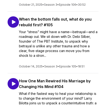
October 21, 2025
•
Season 3
•
Episode 106
•
30:52
When the bottom falls out, what do you
rebuild first? #105
Your “stress” might have a name—betrayal—and a
roadmap out. We sit down with Dr. Debi Silber,
founder of The PBT Institute, to unpack why
betrayal is unlike any other trauma and how a
clear, five-stage process can move you from
shock to a stron...
October 14, 2025
•
Season 3
•
Episode 105
•
18:51
How One Man Rewired His Marriage by
Changing His Mind #104
What if the fastest way to heal your relationship is
to change the environment of your mind? Larry
Bilotta joins us to unpack a counterintuitive truth: a