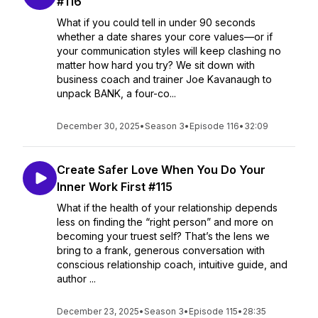
#116
What if you could tell in under 90 seconds
whether a date shares your core values—or if
your communication styles will keep clashing no
matter how hard you try? We sit down with
business coach and trainer Joe Kavanaugh to
unpack BANK, a four-co...
December 30, 2025
•
Season 3
•
Episode 116
•
32:09
Create Safer Love When You Do Your
Inner Work First #115
What if the health of your relationship depends
less on finding the “right person” and more on
becoming your truest self? That’s the lens we
bring to a frank, generous conversation with
conscious relationship coach, intuitive guide, and
author ...
December 23, 2025
•
Season 3
•
Episode 115
•
28:35