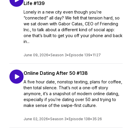
Life #139
Lonely in a new city even though you’re
“connected” all day? We felt that tension hard, so
we sat down with Gabor Catas, CEO of Friending
Inc., to talk about a different kind of social app:
one that’s built to get you off your phone and back
in...
June 09, 2026
•
Season 3
•
Episode 139
•
11:27
Online Dating After 50 #138
A five hour date, nonstop texting, plans for coffee,
then total silence. That’s not a one-off story
anymore, it’s a snapshot of modern online dating,
especially if you’re dating over 50 and trying to
make sense of the swipe-first culture.
June 02, 2026
•
Season 3
•
Episode 138
•
35:26