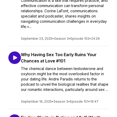
Communication is a skill that requires practice, and
effective communication can transform personal
relationships. Corine LaFont, communications
specialist and podcaster, shares insights on
navigating communication challenges in everyday
life.<...
September 23, 2025
•
Season 3
•
Episode 102
•
24:29
Why Having Sex Too Early Ruins Your
Chances at Love #101
The chemical dance between testosterone and
oxytocin might be the most overlooked factor in
your dating life. Andre Paradis returns to the
podcast to unveil the biological realities that shape
our romantic interactions, particularly around sex ...
September 16, 2025
•
Season 3
•
Episode 101
•
19:47