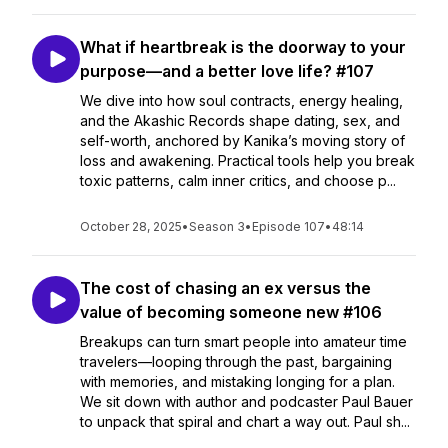
What if heartbreak is the doorway to your
purpose—and a better love life? #107
We dive into how soul contracts, energy healing,
and the Akashic Records shape dating, sex, and
self-worth, anchored by Kanika’s moving story of
loss and awakening. Practical tools help you break
toxic patterns, calm inner critics, and choose p...
October 28, 2025
•
Season 3
•
Episode 107
•
48:14
The cost of chasing an ex versus the
value of becoming someone new #106
Breakups can turn smart people into amateur time
travelers—looping through the past, bargaining
with memories, and mistaking longing for a plan.
We sit down with author and podcaster Paul Bauer
to unpack that spiral and chart a way out. Paul sh...