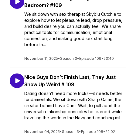
Bedroom? #109
We sit down with sex therapist Skyblu Cutchie to
explore how to let pleasure lead, drop pressure,
and build desire you can actually feel. We share
practical tools for communication, emotional
connection, and making good sex start long
before th...
November 11, 2025
•
Season 3
•
Episode 109
•
23:40
Nice Guys Don’t Finish Last, They Just
Show Up Weird # 108
Dating doesn’t need more tricks—it needs better
fundamentals. We sit down with Sharp Game, the
creator behind Love Can’t Wait, to pull apart the
universal relationship principles he learned while
traveling the world in the Navy and coaching mil...
November 04, 2025
•
Season 3
•
Episode 108
•
22:02