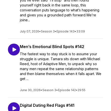
you’ve ever said “I’ll stop” and then found
yourself right back in the same loop, this
conversation puts language to what’s happening
and gives you a grounded path forward.We’re
joine...
July 07, 2026
•
Season 3
•
Episode 143
•
33:09
Men’s Emotional Blind Spots #142
The fastest way to stay stuck is to assume your
struggle is unique. Tamara sits down with Michael
Reed, host of Adaptive Men, to unpack why so
many men repeat the same relationship patterns
and then blame themselves when it falls apart. We
get ...
June 30, 2026
•
Season 3
•
Episode 142
•
29:55
Digital Dating Red Flags #141