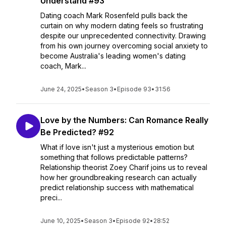
Understand #93
Dating coach Mark Rosenfeld pulls back the
curtain on why modern dating feels so frustrating
despite our unprecedented connectivity. Drawing
from his own journey overcoming social anxiety to
become Australia's leading women's dating
coach, Mark...
June 24, 2025
•
Season 3
•
Episode 93
•
31:56
Love by the Numbers: Can Romance Really
Be Predicted? #92
What if love isn't just a mysterious emotion but
something that follows predictable patterns?
Relationship theorist Zoey Charif joins us to reveal
how her groundbreaking research can actually
predict relationship success with mathematical
preci...
June 10, 2025
•
Season 3
•
Episode 92
•
28:52