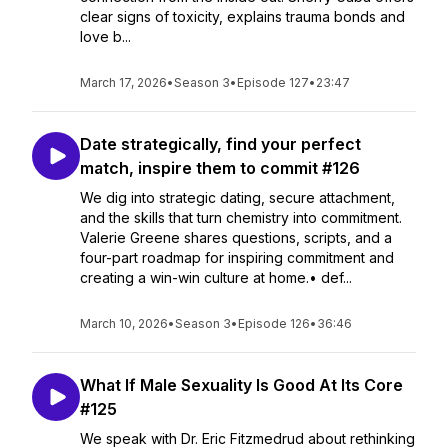
clear signs of toxicity, explains trauma bonds and
love b...
March 17, 2026
•
Season 3
•
Episode 127
•
23:47
Date strategically, find your perfect
match, inspire them to commit #126
We dig into strategic dating, secure attachment,
and the skills that turn chemistry into commitment.
Valerie Greene shares questions, scripts, and a
four-part roadmap for inspiring commitment and
creating a win-win culture at home.• def...
March 10, 2026
•
Season 3
•
Episode 126
•
36:46
What If Male Sexuality Is Good At Its Core
#125
We speak with Dr. Eric Fitzmedrud about rethinking