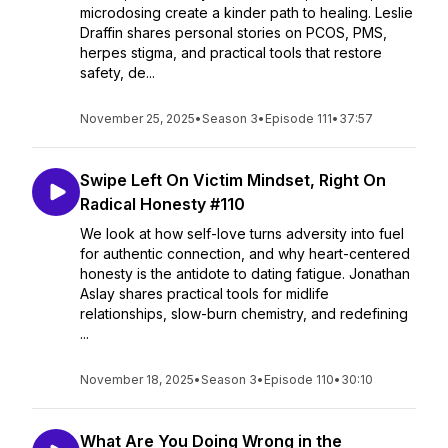
microdosing create a kinder path to healing. Leslie
Draffin shares personal stories on PCOS, PMS,
herpes stigma, and practical tools that restore
safety, de...
November 25, 2025
•
Season 3
•
Episode 111
•
37:57
Swipe Left On Victim Mindset, Right On
Radical Honesty #110
We look at how self-love turns adversity into fuel
for authentic connection, and why heart-centered
honesty is the antidote to dating fatigue. Jonathan
Aslay shares practical tools for midlife
relationships, slow-burn chemistry, and redefining
...
November 18, 2025
•
Season 3
•
Episode 110
•
30:10
What Are You Doing Wrong in the