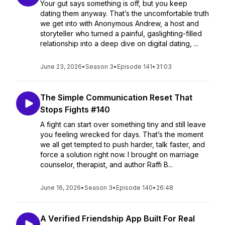
Your gut says something is off, but you keep
dating them anyway. That’s the uncomfortable truth
we get into with Anonymous Andrew, a host and
storyteller who turned a painful, gaslighting-filled
relationship into a deep dive on digital dating, ...
June 23, 2026
•
Season 3
•
Episode 141
•
31:03
The Simple Communication Reset That
Stops Fights #140
A fight can start over something tiny and still leave
you feeling wrecked for days. That’s the moment
we all get tempted to push harder, talk faster, and
force a solution right now. I brought on marriage
counselor, therapist, and author Raffi B...
June 16, 2026
•
Season 3
•
Episode 140
•
26:48
A Verified Friendship App Built For Real