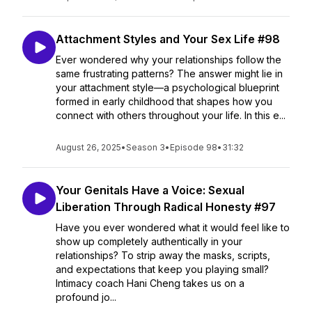
Attachment Styles and Your Sex Life #98
Ever wondered why your relationships follow the
same frustrating patterns? The answer might lie in
your attachment style—a psychological blueprint
formed in early childhood that shapes how you
connect with others throughout your life. In this e...
August 26, 2025
•
Season 3
•
Episode 98
•
31:32
Your Genitals Have a Voice: Sexual
Liberation Through Radical Honesty #97
Have you ever wondered what it would feel like to
show up completely authentically in your
relationships? To strip away the masks, scripts,
and expectations that keep you playing small?
Intimacy coach Hani Cheng takes us on a
profound jo...