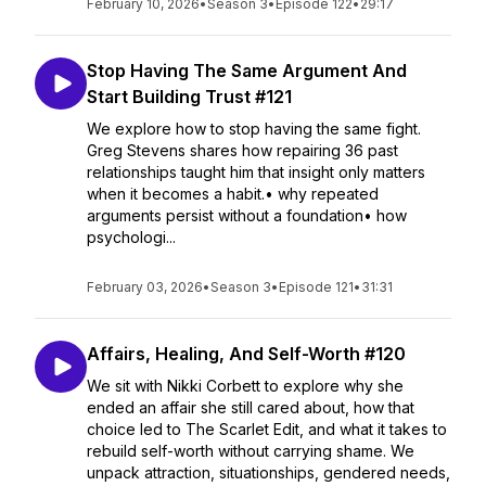
February 10, 2026
•
Season 3
•
Episode 122
•
29:17
Stop Having The Same Argument And
Start Building Trust #121
We explore how to stop having the same fight.
Greg Stevens shares how repairing 36 past
relationships taught him that insight only matters
when it becomes a habit.• why repeated
arguments persist without a foundation• how
psychologi...
February 03, 2026
•
Season 3
•
Episode 121
•
31:31
Affairs, Healing, And Self-Worth #120
We sit with Nikki Corbett to explore why she
ended an affair she still cared about, how that
choice led to The Scarlet Edit, and what it takes to
rebuild self-worth without carrying shame. We
unpack attraction, situationships, gendered needs,