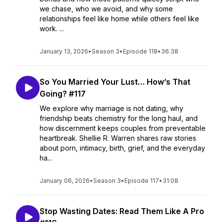
we chase, who we avoid, and why some
relationships feel like home while others feel like
work. ...
January 13, 2026
•
Season 3
•
Episode 118
•
36:38
So You Married Your Lust… How’s That
Going? #117
We explore why marriage is not dating, why
friendship beats chemistry for the long haul, and
how discernment keeps couples from preventable
heartbreak. Shellie R. Warren shares raw stories
about porn, intimacy, birth, grief, and the everyday
ha...
January 06, 2026
•
Season 3
•
Episode 117
•
31:08
Stop Wasting Dates: Read Them Like A Pro