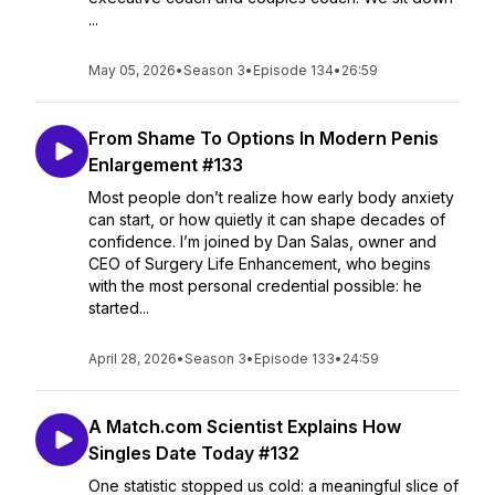
...
May 05, 2026
•
Season 3
•
Episode 134
•
26:59
From Shame To Options In Modern Penis
Enlargement #133
Most people don’t realize how early body anxiety
can start, or how quietly it can shape decades of
confidence. I’m joined by Dan Salas, owner and
CEO of Surgery Life Enhancement, who begins
with the most personal credential possible: he
started...
April 28, 2026
•
Season 3
•
Episode 133
•
24:59
A Match.com Scientist Explains How
Singles Date Today #132
One statistic stopped us cold: a meaningful slice of