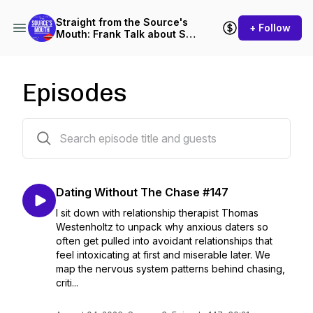
Straight from the Source's
+ Follow
Mouth: Frank Talk about Sex
and Dating
Episodes
152 episodes
Dating Without The Chase #147
I sit down with relationship therapist Thomas
Westenholtz to unpack why anxious daters so
often get pulled into avoidant relationships that
feel intoxicating at first and miserable later. We
map the nervous system patterns behind chasing,
criti...